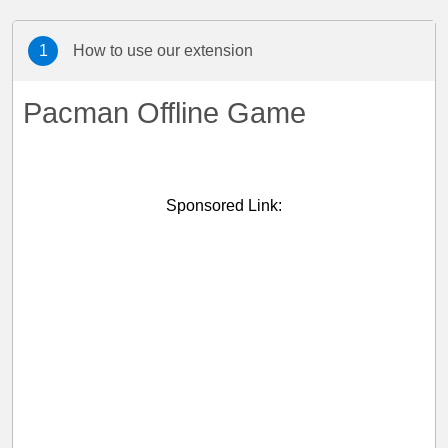
1
How to use our extension
Pacman Offline Game
Sponsored Link: