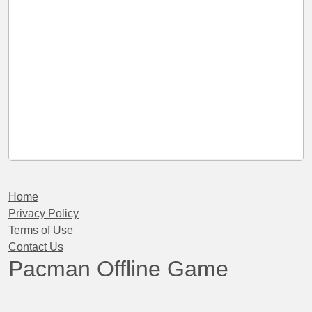
Home
Privacy Policy
Terms of Use
Contact Us
Pacman Offline Game