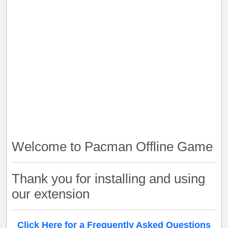
Welcome to Pacman Offline Game
Thank you for installing and using
our extension
Click Here for a Frequently Asked Questions