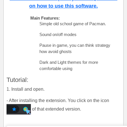
on how to use this software.
Main Features:
Simple old school game of Pacman.
Sound on/off modes
Pause in game, you can think strategy
how avoid ghosts
Dark and Light themes for more
comfortable using
Tutorial:
1. Install and open.
- After installing the extension. You click on the icon
of that extended version.