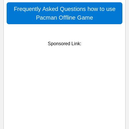
Frequently Asked Questions how to use
Pacman Offline Game
Sponsored Link: